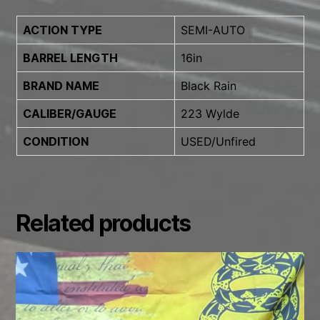
ACTION TYPE
SEMI-AUTO
BARREL LENGTH
16in
BRAND NAME
Black Rain
CALIBER/GAUGE
223 Wylde
CONDITION
USED/Unfired
Related products