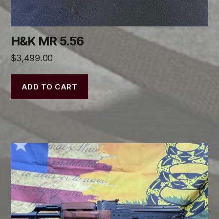
H&K MR 5.56
$
3,499.00
ADD TO CART