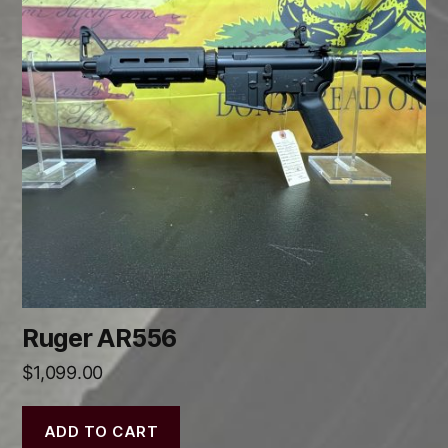
Ruger AR556
$
1,099.00
ADD TO CART