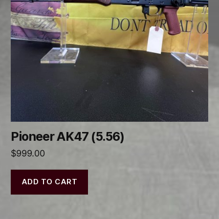
Pioneer AK47 (5.56)
$
999.00
ADD TO CART