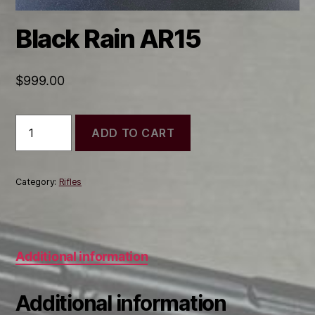
Black Rain AR15
$
999.00
Black
ADD TO CART
Rain
AR15
quantity
Category:
Rifles
Additional information
Additional information