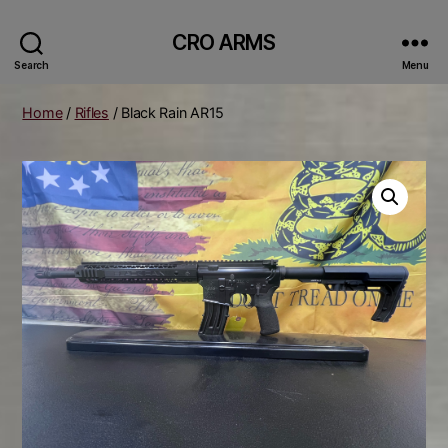
CRO ARMS
Search
Menu
Home
/
Rifles
/ Black Rain AR15